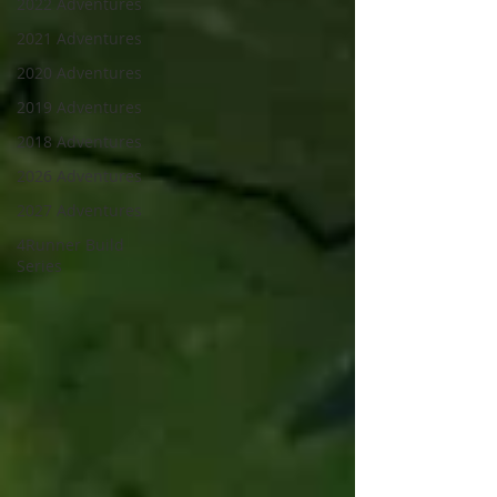
2022 Adventures
2021 Adventures
2020 Adventures
2019 Adventures
2018 Adventures
2026 Adventures
2027 Adventures
4Runner Build
Series