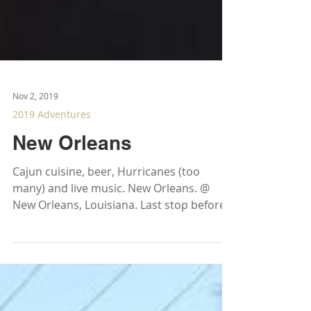
Nov 2, 2019
2019 Adventures
New Orleans
Cajun cuisine, beer, Hurricanes (too
many) and live music. New Orleans. @
New Orleans, Louisiana. Last stop before
heading back to...