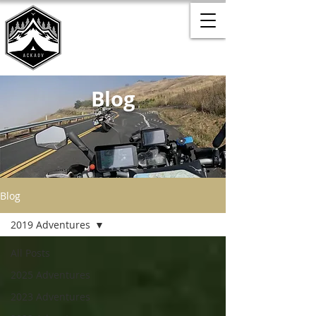
Blog
Blog
2019 Adventures
All Posts
2025 Adventures
2023 Adventures