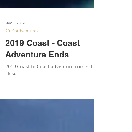
Nov 3, 2019
2019 Adventures
2019 Coast - Coast
Adventure Ends
2019 Coast to Coast adventure comes to a
close.