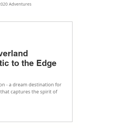
2020 Adventures
Build Series
verland
tic to the Edge
n - a dream destination for
hat captures the spirit of