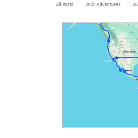
All Posts
2025 Adventures
20
2019 Adventures
2018 Adve