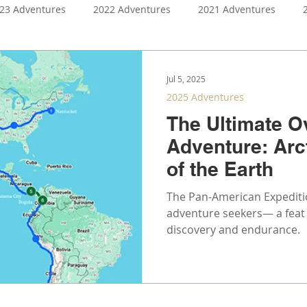
23 Adventures
2022 Adventures
2021 Adventures
ntures
2026 Adventures
2027 Adventures
4Runner 
Jul 5, 2025
2025 Adventures
The Ultimate O
Adventure: Arc
of the Earth
The Pan-American Expeditio
adventure seekers— a feat t
discovery and endurance.