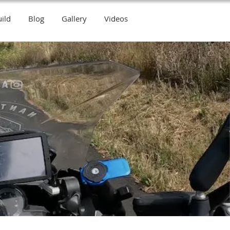
ild
Blog
Gallery
Videos