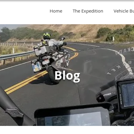
Home
The Expedition
Vehicle Bu
Blog