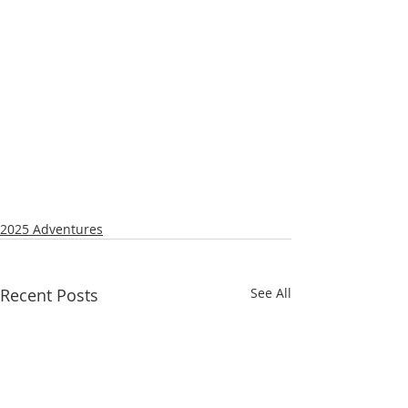
2025 Adventures
Recent Posts
See All