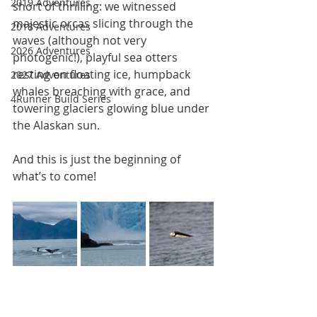
2019 Adventures
short of thrilling: we witnessed 
majestic orcas slicing through the 
2018 Adventures
waves (although not very 
2026 Adventures
photogenic!), playful sea otters 
resting on floating ice, humpback 
2027 Adventures
whales breaching with grace, and 
4Runner Build Series
towering glaciers glowing blue under 
the Alaskan sun.
And this is just the beginning of 
what’s to come!