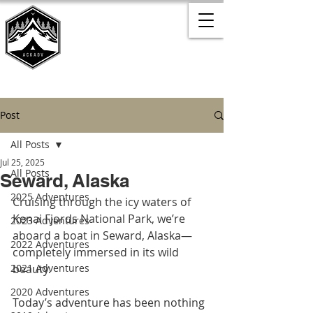
Post
All Posts
Jul 25, 2025
All Posts
Seward, Alaska
2025 Adventures
Cruising through the icy waters of 
Kenai Fjords National Park, we’re 
2023 Adventures
aboard a boat in Seward, Alaska—
2022 Adventures
completely immersed in its wild 
2021 Adventures
beauty.
2020 Adventures
Today’s adventure has been nothing 