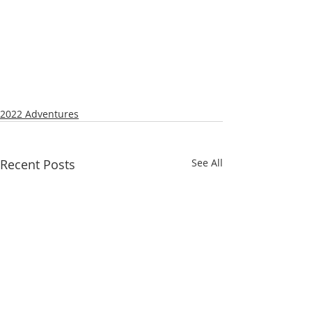
2022 Adventures
Recent Posts
See All