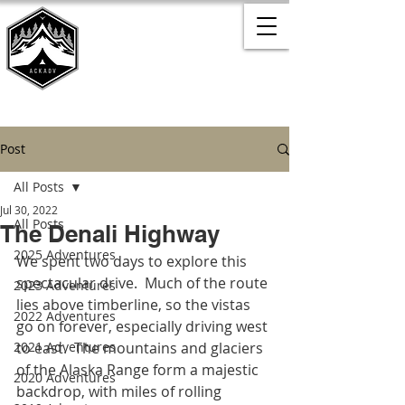
Post
All Posts
Jul 30, 2022
All Posts
The Denali Highway
2025 Adventures
We spent two days to explore this 
spectacular drive.  Much of the route 
2023 Adventures
lies above timberline, so the vistas 
2022 Adventures
go on forever, especially driving west 
2021 Adventures
to east.  The mountains and glaciers 
of the Alaska Range form a majestic 
2020 Adventures
backdrop, with miles of rolling 