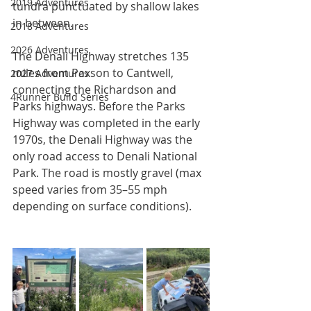
2019 Adventures
tundra punctuated by shallow lakes 
in between.
2018 Adventures
2026 Adventures
The Denali Highway stretches 135 
miles from Paxson to Cantwell, 
2027 Adventures
connecting the Richardson and 
4Runner Build Series
Parks highways. Before the Parks 
Highway was completed in the early 
1970s, the Denali Highway was the 
only road access to Denali National 
Park. The road is mostly gravel (max 
speed varies from 35–55 mph 
depending on surface conditions).