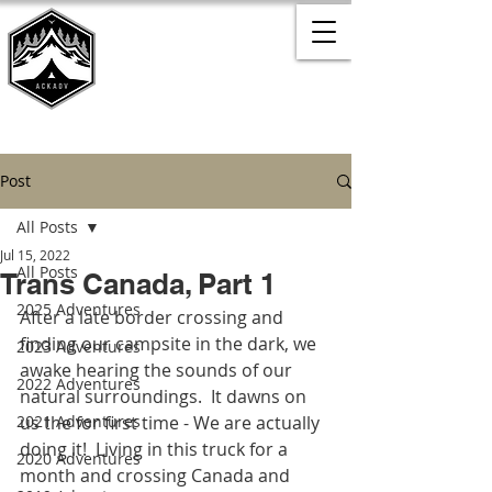
Post
All Posts
Jul 15, 2022
All Posts
Trans Canada, Part 1
2025 Adventures
After a late border crossing and 
finding our campsite in the dark, we 
2023 Adventures
awake hearing the sounds of our 
2022 Adventures
natural surroundings.  It dawns on 
2021 Adventures
us the for first time - We are actually 
doing it!  Living in this truck for a 
2020 Adventures
month and crossing Canada and 