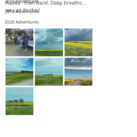
2019 Adventures
Alaska - then back!. Deep breaths... 
we can do this!
2018 Adventures
2026 Adventures
2027 Adventures
4Runner Build Series