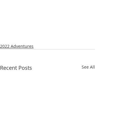
2022 Adventures
Recent Posts
See All